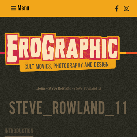
Menu
Poster
Design
Erotic
Photography
Cult Movies
Home
»
Steve Rowland
»
steve_rowland_11
Art Books
STEVE_ROWLAND_11
INTRODUCTION