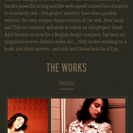
Sarah’s powerful acting and the web’s speed turned this character
to somebody real – this project wouldn’t have been possible
without the very unique characteristics of the web. Now Sarah
and Thyl are married, and work as a duet on this project. Sarah
April became an icon for a Belgian design company, has been on
magazines covers, fashion series, etc…, they’re also working on a
book and short movies… and still don’t know how far it’ll go.
THE WORKS
PHOTOS