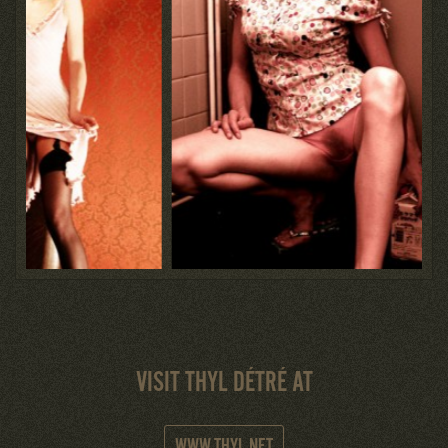
VISIT THYL DÉTRÉ AT
WWW.THYL.NET