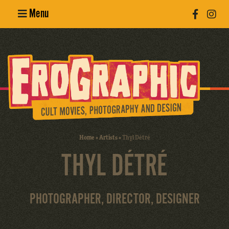
Menu
Poster
Design
Erotic
Photography
Cult Movies
Home
»
Artists
»
Thyl Détré
THYL DÉTRÉ
Art Books
PHOTOGRAPHER, DIRECTOR, DESIGNER