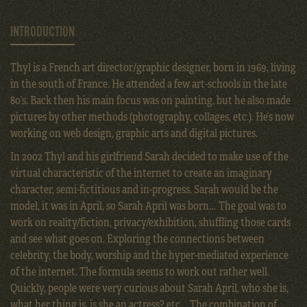
INTRODUCTION
Thyl is a French art director/graphic designer, born in 1969, living
in the south of France. He attended a few art-schools in the late
80’s. Back then his main focus was on painting, but he also made
pictures by other methods (photography, collages, etc.). He’s now
working on web design, graphic arts and digital pictures.
In 2002 Thyl and his girlfriend Sarah decided to make use of the
virtual characteristic of the internet to create an imaginary
character, semi-fictitious and in-progress. Sarah would be the
model, it was in April, so Sarah April was born… The goal was to
work on reality/fiction, privacy/exhibition, shuffling those cards
and see what goes on. Exploring the connections between
celebrity, the body, worship and the hyper-mediated experience
of the internet. The formula seems to work out rather well.
Quickly, people were very curious about Sarah April, who she is,
what her thing is, is she an actress? etc… The combination of