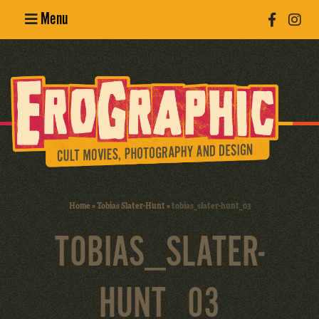
Menu
Poster
Design
Erotic
Photography
Cult Movies
Home
»
Tobias Slater-Hunt
»
tobias_slater-hunt_03
Art Books
TOBIAS_SLATER-
HUNT_03