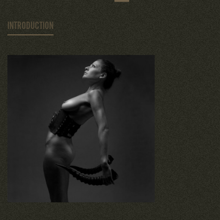
INTRODUCTION