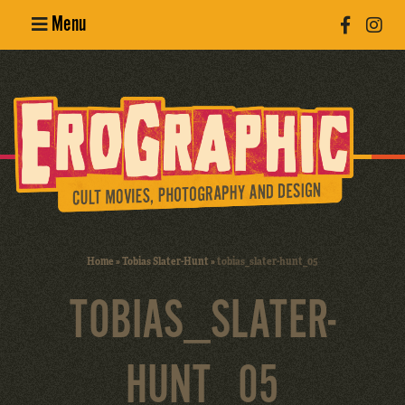
Menu
Poster
Design
Erotic
Photography
Cult Movies
Home
»
Tobias Slater-Hunt
»
tobias_slater-hunt_05
Art Books
TOBIAS_SLATER-
HUNT_05