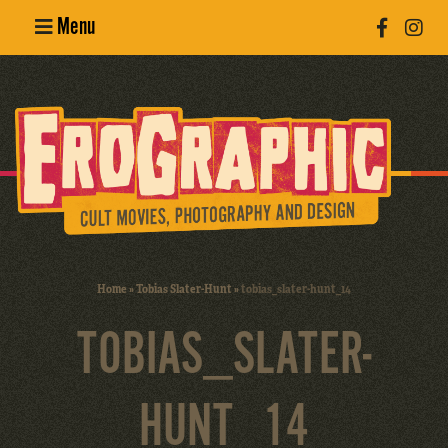
Menu
Poster
Design
Erotic
Photography
Cult Movies
Home
»
Tobias Slater-Hunt
»
tobias_slater-hunt_14
Art Books
TOBIAS_SLATER-
HUNT_14