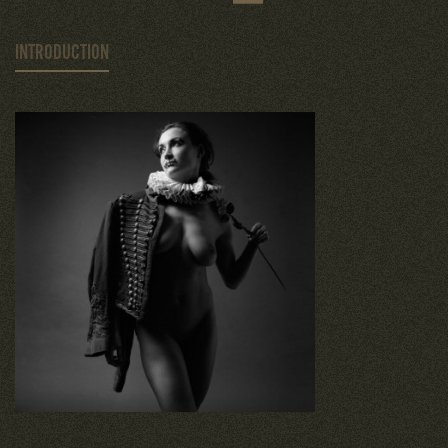
INTRODUCTION