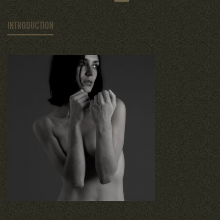
INTRODUCTION