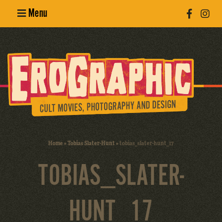
Menu
Poster
Design
Erotic
Photography
Cult Movies
Home
»
Tobias Slater-Hunt
»
tobias_slater-hunt_17
Art Books
TOBIAS_SLATER-
HUNT_17