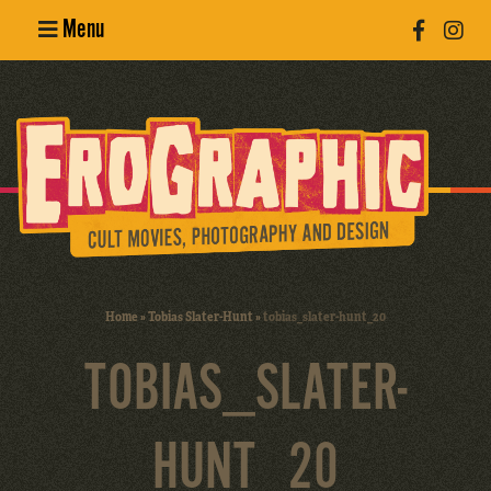
Menu
Poster
Design
Erotic
Photography
Cult Movies
Home
»
Tobias Slater-Hunt
»
tobias_slater-hunt_20
Art Books
TOBIAS_SLATER-
HUNT_20