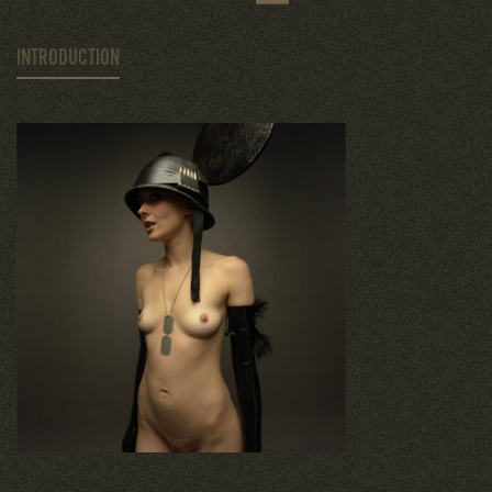
INTRODUCTION