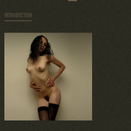
INTRODUCTION