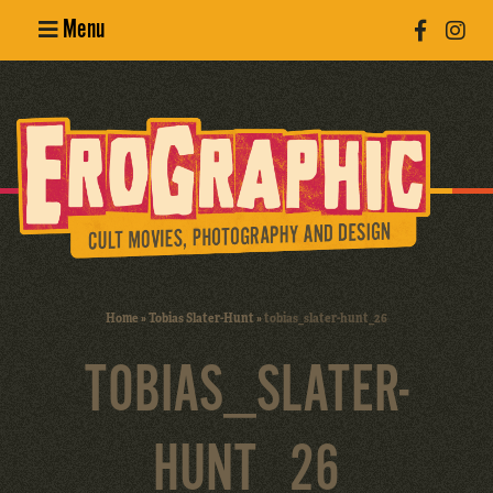
Menu
Poster
Design
Erotic
Photography
Cult Movies
Home
»
Tobias Slater-Hunt
»
tobias_slater-hunt_26
Art Books
TOBIAS_SLATER-
HUNT_26