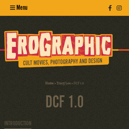
Menu
Poster
Design
Erotic
Photography
Cult Movies
Home
»
Tracy Lee
»
DCF 1.0
Art Books
DCF 1.0
INTRODUCTION