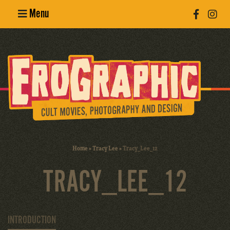
Menu
Poster
Design
Erotic
Photography
Cult Movies
Home
»
Tracy Lee
»
Tracy_Lee_12
Art Books
TRACY_LEE_12
INTRODUCTION