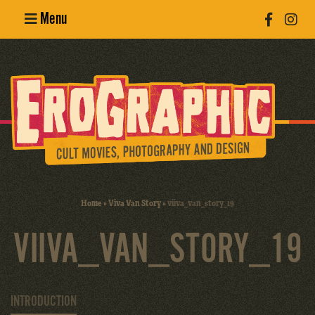
Menu
Poster
Design
Erotic
Photography
Cult Movies
Home
»
Viva Van Story
»
viiva_van_story_19
Art Books
VIIVA_VAN_STORY_19
INTRODUCTION