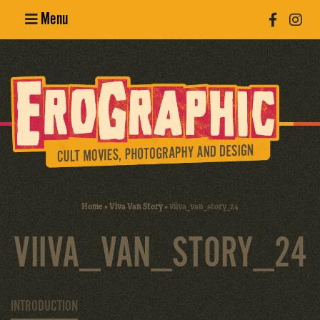
Menu
Poster
Design
Erotic
Photography
Cult Movies
Home
»
Viva Van Story
»
viiva_van_story_24
Art Books
VIIVA_VAN_STORY_24
INTRODUCTION