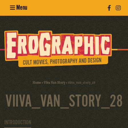
Menu
Poster
Design
Erotic
Photography
Cult Movies
Home
»
Viva Van Story
»
viiva_van_story_28
Art Books
VIIVA_VAN_STORY_28
INTRODUCTION