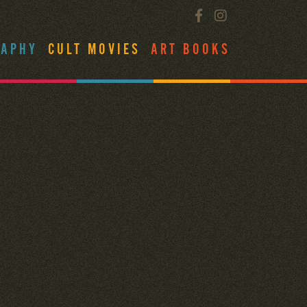
RAPHY
CULT MOVIES
ART BOOKS