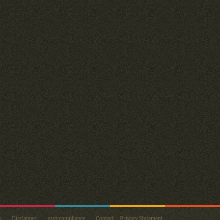
s
Disclaimer
2257-compliance
Contact
Privacy Statement