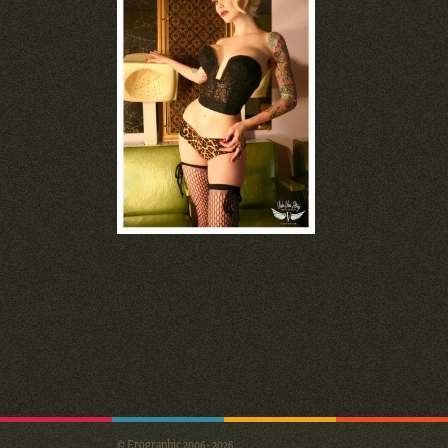
© Erographic 2006 - 2026