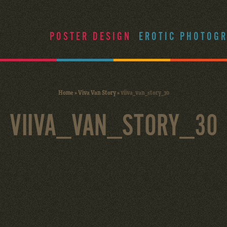
POSTER DESIGN
EROTIC PHOTOG
Home
»
Viva Van Story
»
viiva_van_story_30
VIIVA_VAN_STORY_30