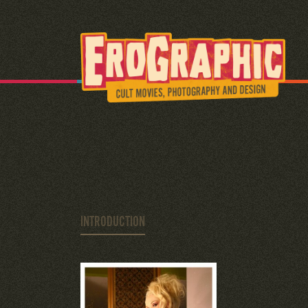
INTRODUCTION