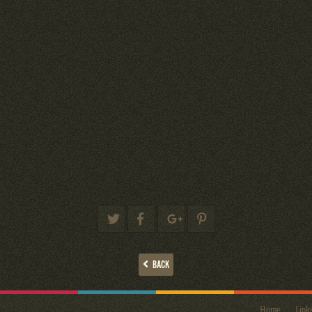
BACK
Home
Link