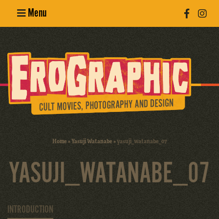
Menu
Poster
Design
Erotic
Photography
Cult Movies
Home
»
Yasuji Watanabe
»
yasuji_watanabe_07
Art Books
YASUJI_WATANABE_07
INTRODUCTION