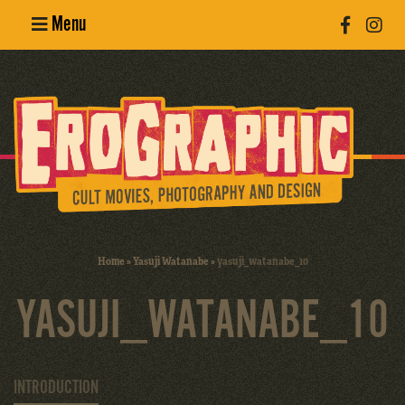
Menu
Poster
Design
Erotic
Photography
Cult Movies
Home
»
Yasuji Watanabe
»
yasuji_watanabe_10
Art Books
YASUJI_WATANABE_10
INTRODUCTION