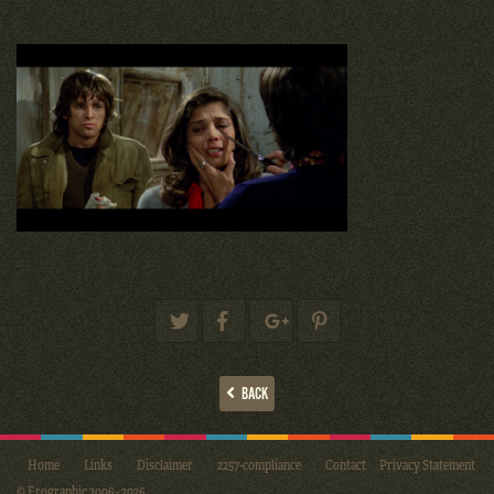
BACK
Home
Links
Disclaimer
2257-compliance
Contact
Privacy Statement
© Erographic 2006 - 2026