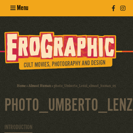
Menu
Poster
Design
Erotic
Photography
Cult Movies
Home
»
Almost Human
»
photo_Umberto_Lenzi_almost_human_05
Art Books
PHOTO_UMBERTO_LEN
INTRODUCTION