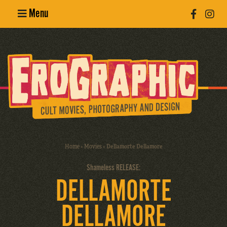
Menu
Poster
Design
Erotic
Photography
Cult Movies
Home
»
Movies
»
Dellamorte Dellamore
Art Books
Shameless RELEASE:
DELLAMORTE
DELLAMORE