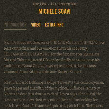
Year: 1994 / A.k.a.: Cemetery Man
MICHELE SOAVI
INTRODUCTION
VIDEO
EXTRA INFO
Michele Soavi, the director of THE CHURCH and THE SECT, now
sears our retinas and our emotions with his cool, sexy
DELLAMORTE DELLAMORE, for the first time on Shameless
Blu-ray! This remastered HD version finally does justice to his
undisputed Grand Guignol masterpiece and to the luscious
visions of Anna Falchi and dreamy Rupert Everett.
Meet Francesco Dellamorte (Rupert Everett), the cemetery-man,
gravedigger and guardian of the mythical Buffalora Cemetery
where the dead just don’t stay dead. Seven days after burial, the
fresh cadavers claw their way out of their coffins looking for
flesh to eat. And it’s Francesco’s job to dispatch these ‘Returners’