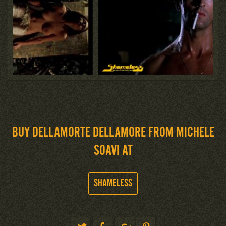
BUY DELLAMORTE DELLAMORE FROM MICHELE
SOAVI AT
SHAMELESS