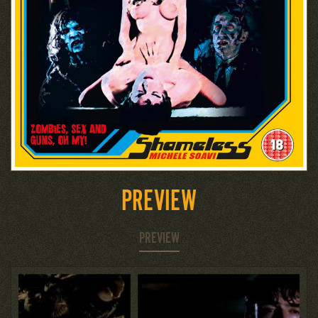
PREVIEW
PREVIEW