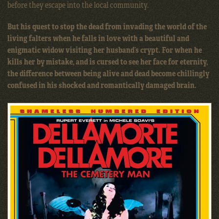
before they escape into the local community.
But his quest to stop the dead from invading the world of the
living falters when he falls in love with a beautiful and
enigmatic widow visiting her husband’s crypt. For when he
kills her by mistake, and is cursed to see her face for eternity,
the difference between being alive and dead become chillingly
confused in his shocked and romantically damaged brain.