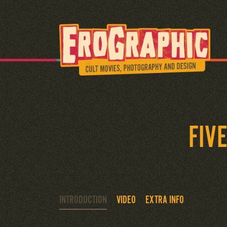
FIV
INTRODUCTION
VIDEO
EXTRA INFO