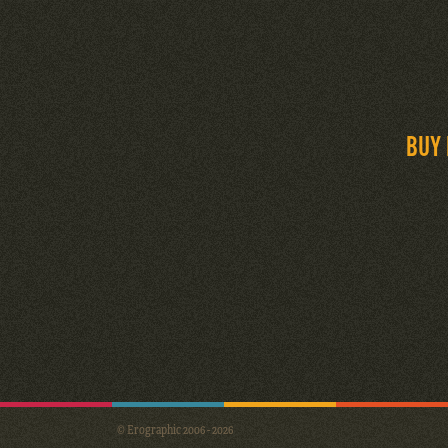
BUY 
© Erographic 2006 - 2026