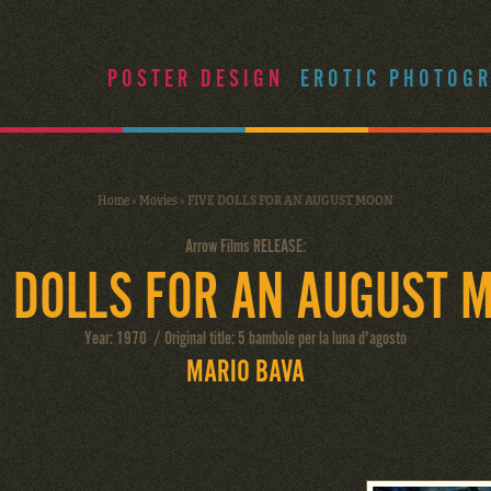
POSTER DESIGN
EROTIC PHOTOG
Home
»
Movies
»
FIVE DOLLS FOR AN AUGUST MOON
Arrow Films RELEASE:
E DOLLS FOR AN AUGUST 
Year: 1970 / Original title: 5 bambole per la luna d'agosto
MARIO BAVA