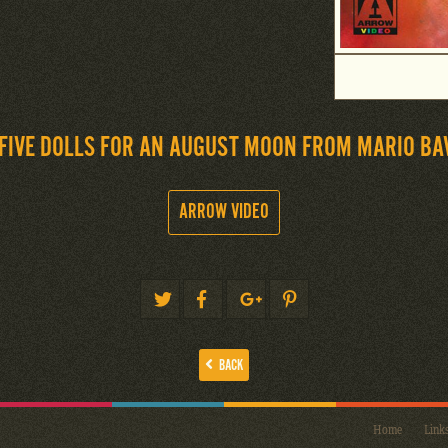
FIVE DOLLS FOR AN AUGUST MOON FROM MARIO BA
ARROW VIDEO
BACK
Home
Link