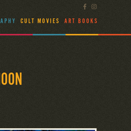
RAPHY
CULT MOVIES
ART BOOKS
MOON