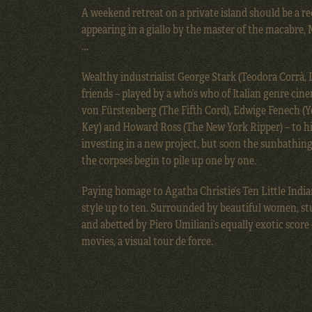
A weekend retreat on a private island should be a rec
appearing in a giallo by the master of the macabre,
…
Wealthy industrialist George Stark (Teodora Corrà, 
friends – played by a who’s who of Italian genre cine
von Fürstenberg (The Fifth Cord), Edwige Fenech (Y
Key) and Howard Ross (The New York Ripper) – to his
investing in a new project, but soon the sunbathing
the corpses begin to pile up one by one.
Paying homage to Agatha Christie’s Ten Little India
style up to ten. Surrounded by beautiful women, st
and abetted by Piero Umiliani’s equally exotic score
movies, a visual tour de force.