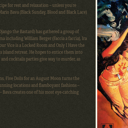
ipe for rest and relaxation – unless you’re
 Mario Bava (Black Sunday, Blood and Black Lace)
Django the Bastard) has gathered a group of
ma including William Berger (Faccia a faccia), Ira
our Vice is a Locked Room and Only I Have the
 island retreat. He hopes to entice them into
 and cocktails parties give way to murder, as
ns, Five Dolls for an August Moon turns the
unning locations and flamboyant fashions –
 – Bava creates one of his most eye-catching