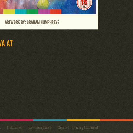
ARTWORK BY: GRAHAM HUMPHREYS
VA AT
s
Disclaimer
2257-compliance
Contact
Privacy Statement