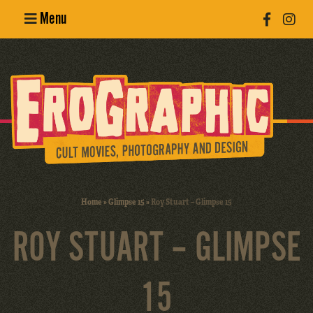
Menu
Poster
Design
Erotic
Photography
Cult Movies
Home
»
Glimpse 15
»
Roy Stuart – Glimpse 15
Art Books
ROY STUART – GLIMPSE
15