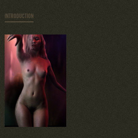
INTRODUCTION