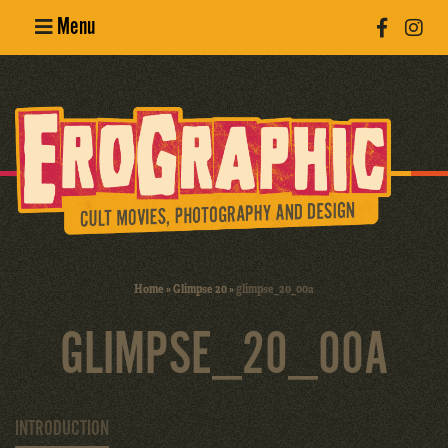
Menu
Poster
Design
Erotic
Photography
Cult Movies
Home
»
Glimpse 20
»
glimpse_20_00a
Art Books
GLIMPSE_20_00A
INTRODUCTION