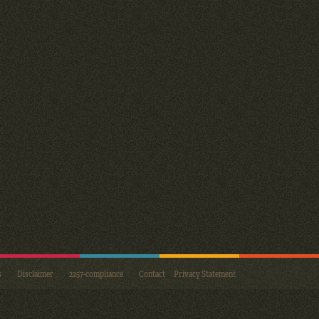
s
Disclaimer
2257-compliance
Contact
Privacy Statement