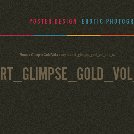
POSTER DESIGN
EROTIC PHOTOG
Home
»
Glimpse Gold Vol.1
»
roy-stuart_glimpse_gold_vol_one_14
ART_GLIMPSE_GOLD_VO