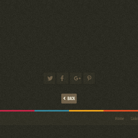
BACK
Home
Link