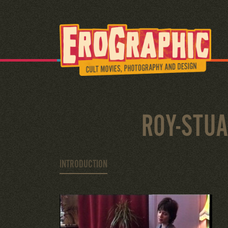
ROY-STU
INTRODUCTION