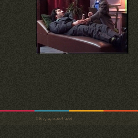
© Erographic 2006 - 2026