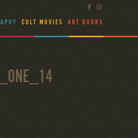
RAPHY
CULT MOVIES
ART BOOKS
L_ONE_14