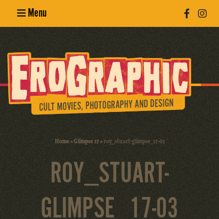
Menu
Poster
Design
Erotic
Photography
Cult Movies
Home
»
Glimpse 17
»
roy_stuart-glimpse_17-03
Art Books
ROY_STUART-
GLIMPSE_17-03