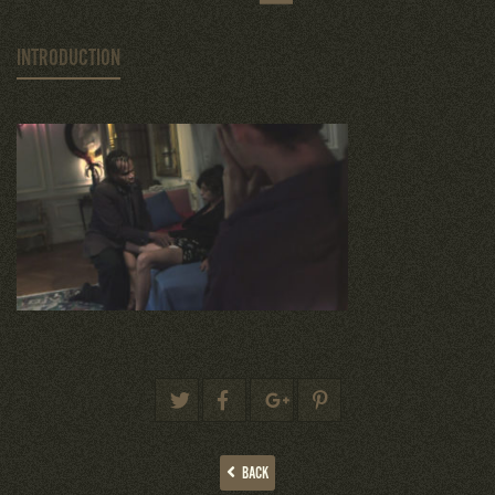
INTRODUCTION
BACK