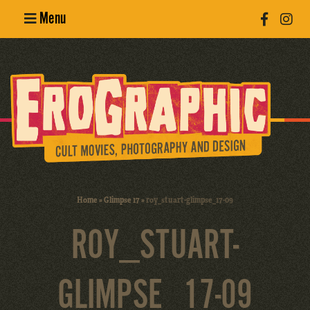
Menu
Poster
Design
Erotic
Photography
Cult Movies
Home
»
Glimpse 17
»
roy_stuart-glimpse_17-09
Art Books
ROY_STUART-
GLIMPSE_17-09