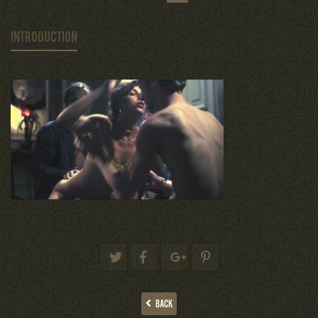
INTRODUCTION
BACK