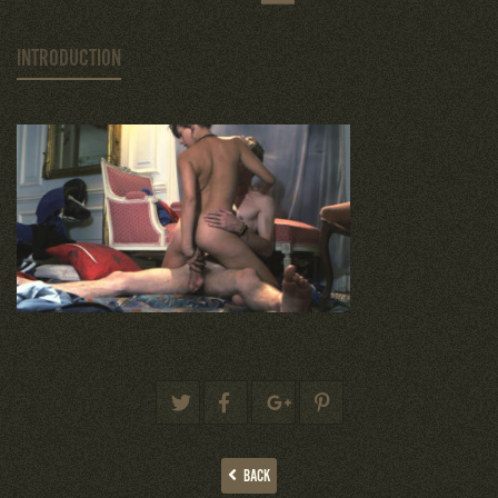
INTRODUCTION
BACK