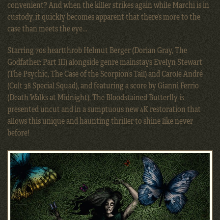
convenient? And when the killer strikes again while Marchi is in
custody, it quickly becomes apparent that there’s more to the
case than meets the eye…
Starring 70s heartthrob Helmut Berger (Dorian Gray, The
Godfather: Part III) alongside genre mainstays Evelyn Stewart
(The Psychic, The Case of the Scorpion’s Tail) and Carole André
(Colt 38 Special Squad), and featuring a score by Gianni Ferrio
(Death Walks at Midnight), The Bloodstained Butterfly is
presented uncut and in a sumptuous new 4K restoration that
allows this unique and haunting thriller to shine like never
before!