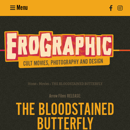
Menu
Poster
Design
Erotic
Photography
Cult Movies
Home
»
Movies
»
THE BLOODSTAINED BUTTERFLY
Art Books
Arrow Films RELEASE:
THE BLOODSTAINED
BUTTERFLY