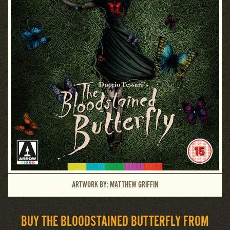
ARTWORK BY: MATTHEW GRIFFIN
BUY THE BLOODSTAINED BUTTERFLY FROM