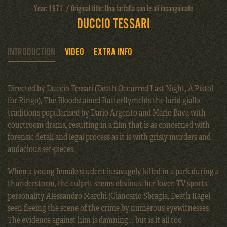
Year: 1971 / Original title: Una farfalla con le ali insanguinate
DUCCIO TESSARI
INTRODUCTION
VIDEO
EXTRA INFO
Directed by Duccio Tessari (Death Occurred Last Night, A Pistol
for Ringo), The Bloodstained Butterflymelds the lurid giallo
traditions popularised by Dario Argento and Mario Bava with
courtroom drama, resulting in a film that is as concerned with
forensic detail and legal process as it is with grisly murders and
audacious set-pieces.
When a young female student is savagely killed in a park during a
thunderstorm, the culprit seems obvious: her lover, TV sports
personality Alessandro Marchi (Giancarlo Sbragia, Death Rage),
seen fleeing the scene of the crime by numerous eyewitnesses.
The evidence against him is damning… but is it all too