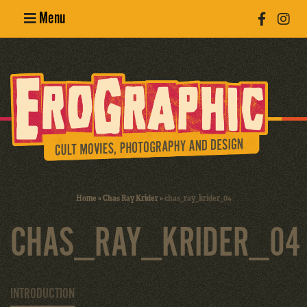
Menu
Poster
Design
Erotic
Photography
Cult Movies
Home
»
Chas Ray Krider
»
chas_ray_krider_04
Art Books
CHAS_RAY_KRIDER_04
INTRODUCTION