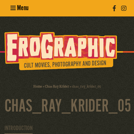
Menu
Poster
Design
Erotic
Photography
Cult Movies
Home
»
Chas Ray Krider
»
chas_ray_krider_05
Art Books
CHAS_RAY_KRIDER_05
INTRODUCTION