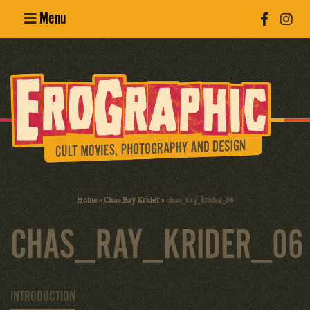
Menu
Poster
Design
Erotic
Photography
Cult Movies
Home
»
Chas Ray Krider
»
chas_ray_krider_06
Art Books
CHAS_RAY_KRIDER_06
INTRODUCTION