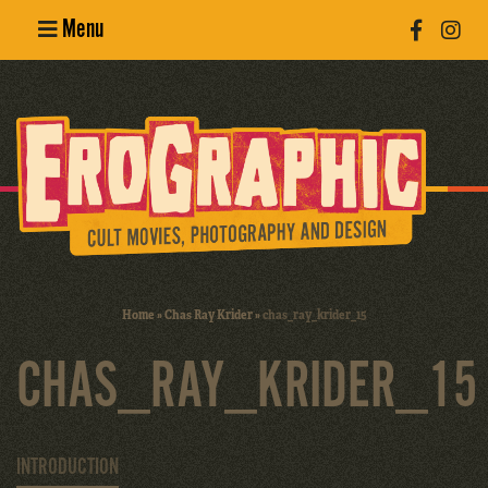
Menu
Poster
Design
Erotic
Photography
Cult Movies
Home
»
Chas Ray Krider
»
chas_ray_krider_15
Art Books
CHAS_RAY_KRIDER_15
INTRODUCTION