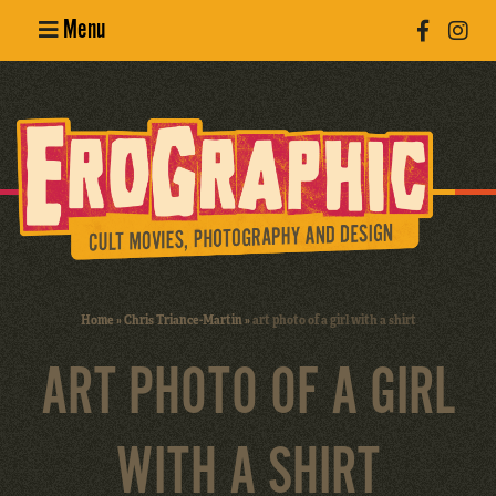
Menu
Poster
Design
Erotic
Photography
Cult Movies
Home
»
Chris Triance-Martin
»
art photo of a girl with a shirt
Art Books
ART PHOTO OF A GIRL
WITH A SHIRT