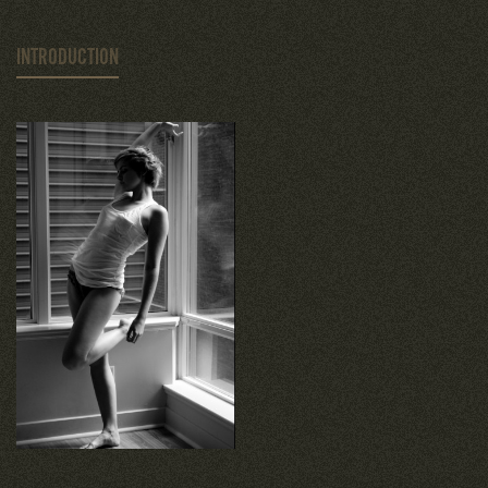
INTRODUCTION