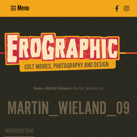
Menu
Poster
Design
Erotic
Photography
Cult Movies
Home
»
Martin Wieland
»
Martin_Wieland_09
Art Books
MARTIN_WIELAND_09
INTRODUCTION