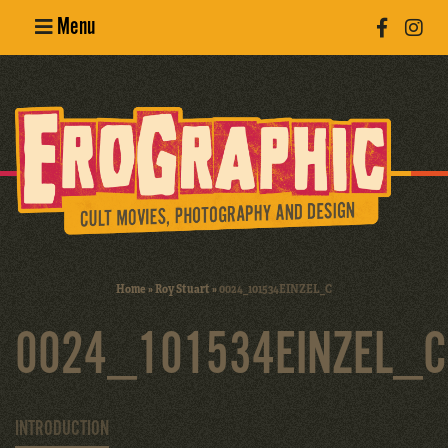
Menu
Poster
Design
Erotic
Photography
Cult Movies
Home
»
Roy Stuart
»
0024_101534EINZEL_C
Art Books
0024_101534EINZEL_C
INTRODUCTION