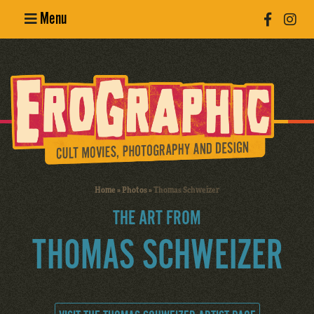
Menu
Poster
Design
Erotic
Photography
Cult Movies
Home
»
Photos
»
Thomas Schweizer
Art Books
THE ART FROM
THOMAS SCHWEIZER