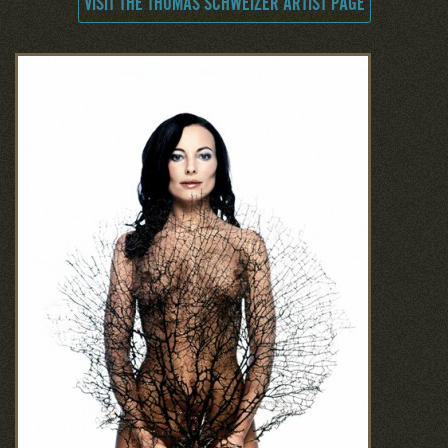
VISIT THE THOMAS SCHWEIZER ARTIST PAGE