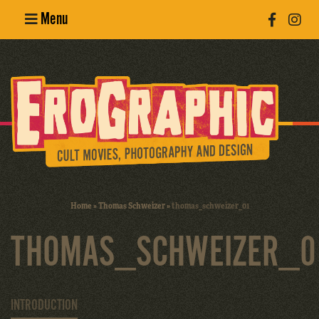
Menu
Poster
Design
Erotic
Photography
Cult Movies
Home
»
Thomas Schweizer
»
thomas_schweizer_01
Art Books
THOMAS_SCHWEIZER_0
INTRODUCTION