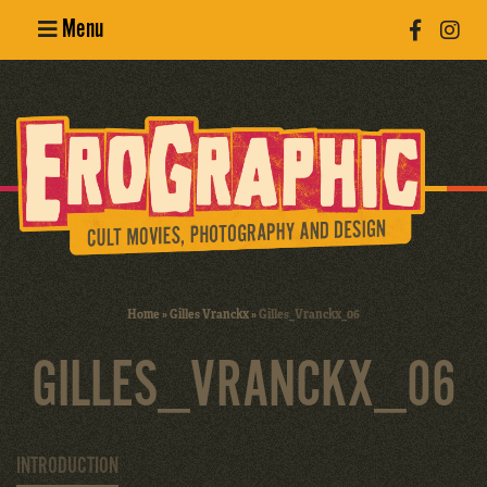
Menu
Poster
Design
Erotic
Photography
Cult Movies
Home
»
Gilles Vranckx
»
Gilles_Vranckx_06
Art Books
GILLES_VRANCKX_06
INTRODUCTION