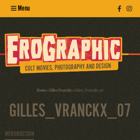
Menu
Poster
Design
Erotic
Photography
Cult Movies
Home
»
Gilles Vranckx
»
Gilles_Vranckx_07
Art Books
GILLES_VRANCKX_07
INTRODUCTION