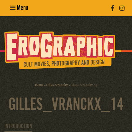
Menu
Poster
Design
Erotic
Photography
Cult Movies
Home
»
Gilles Vranckx
»
Gilles_Vranckx_14
Art Books
GILLES_VRANCKX_14
INTRODUCTION