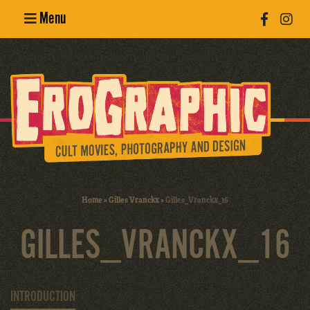
Menu
Poster
Design
Erotic
Photography
Cult Movies
Home
»
Gilles Vranckx
»
Gilles_Vranckx_16
Art Books
GILLES_VRANCKX_16
INTRODUCTION