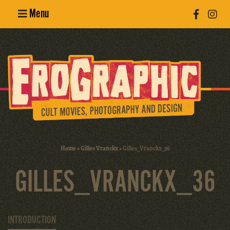
Menu
Poster
Design
Erotic
Photography
Cult Movies
Home
»
Gilles Vranckx
»
Gilles_Vranckx_36
Art Books
GILLES_VRANCKX_36
INTRODUCTION