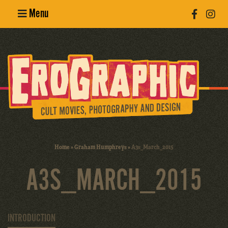
Menu
Poster
Design
Erotic
Photography
Cult Movies
Home
»
Graham Humphreys
»
A3s_March_2015
Art Books
A3S_MARCH_2015
INTRODUCTION