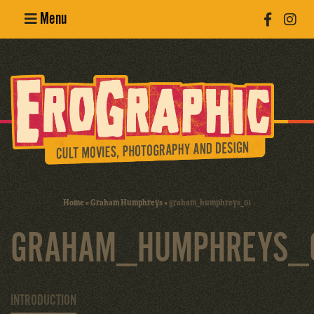
Menu
Poster
Design
Erotic
Photography
Cult Movies
Home
»
Graham Humphreys
»
graham_humphreys_01
Art Books
GRAHAM_HUMPHREYS_
INTRODUCTION