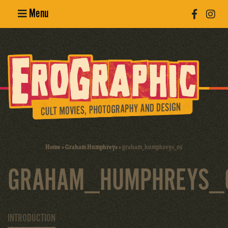
Menu
Poster
Design
Erotic
Photography
Cult Movies
Home
»
Graham Humphreys
»
graham_humphreys_05
Art Books
GRAHAM_HUMPHREYS_
INTRODUCTION