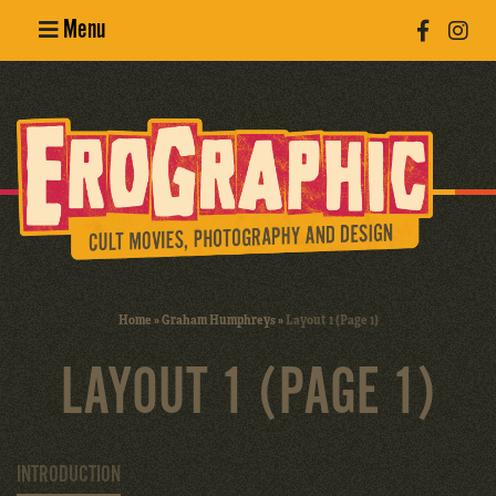
Menu
Poster
Design
Erotic
Photography
Cult Movies
Home
»
Graham Humphreys
»
Layout 1 (Page 1)
Art Books
LAYOUT 1 (PAGE 1)
INTRODUCTION