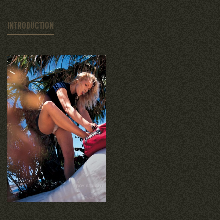
INTRODUCTION