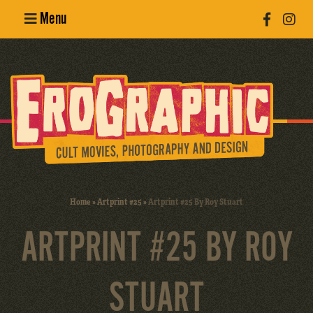
Menu
Poster
Design
Erotic
Photography
Cult Movies
Home
»
Artprint #25
»
Artprint #25 By Roy Stuart
Art Books
ARTPRINT #25 BY ROY
STUART