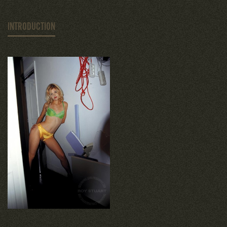
INTRODUCTION