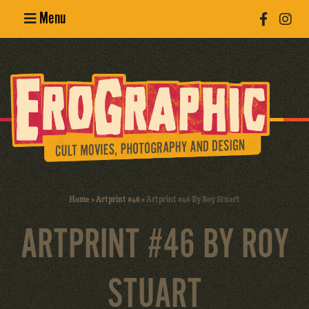
Menu
Poster
Design
Erotic
Photography
Cult Movies
Home
»
Artprint #46
»
Artprint #46 By Roy Stuart
Art Books
ARTPRINT #46 BY ROY
STUART