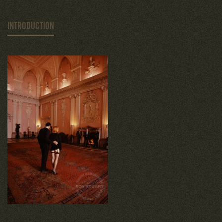
INTRODUCTION