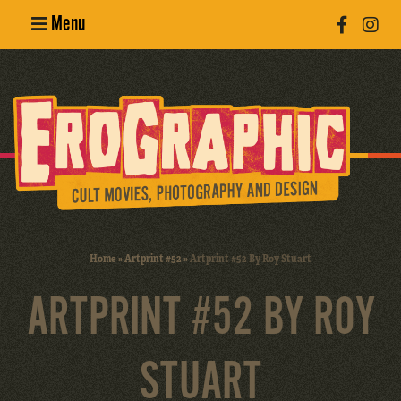
Menu
Poster
Design
Erotic
Photography
Cult Movies
Home
»
Artprint #52
»
Artprint #52 By Roy Stuart
Art Books
ARTPRINT #52 BY ROY
STUART