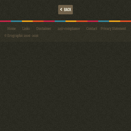
BACK
Home
Links
Disclaimer
2257-compliance
Contact
Privacy Statement
© Erographic 2006 - 2026