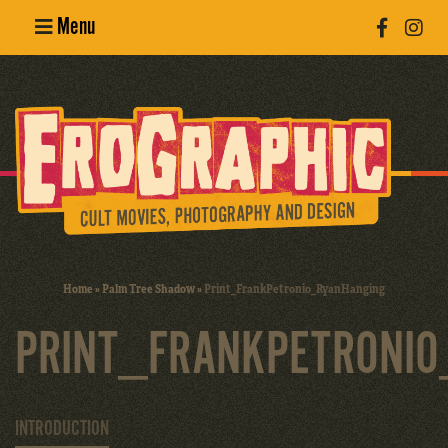
Menu
Poster
Design
Erotic
Photography
Cult Movies
Home
»
Palm Tree Shadow
»
Print_FrankPetronio_RyanHanging
Art Books
PRINT_FRANKPETRONIO
INTRODUCTION