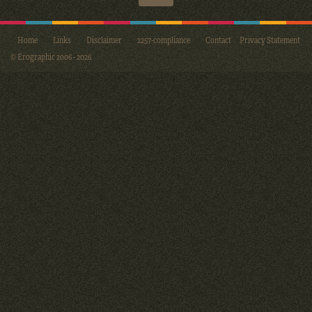
Home
Links
Disclaimer
2257-compliance
Contact
Privacy Statement
© Erographic 2006 - 2026