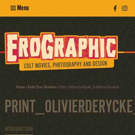
Menu
Poster
Design
Erotic
Photography
Cult Movies
Home
»
Palm Tree Shadow
»
Print_OlivierDeRycke_PalmTreeShadow
Art Books
PRINT_OLIVIERDERYCK
INTRODUCTION