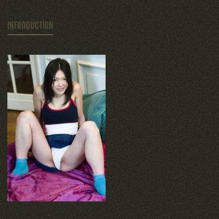
INTRODUCTION