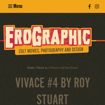
Menu
Poster
Design
Erotic
Photography
Cult Movies
Home
»
Vivace #4
»
Vivace #4 By Roy Stuart
Art Books
VIVACE #4 BY ROY
STUART